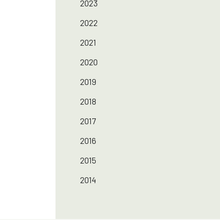
2023
2022
2021
2020
2019
2018
2017
2016
2015
2014