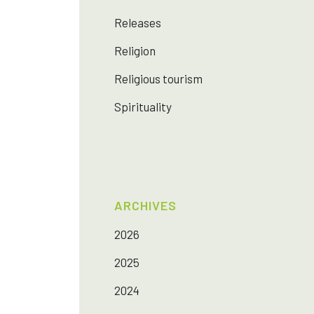
Releases
Religion
Religious tourism
Spirituality
ARCHIVES
2026
2025
2024