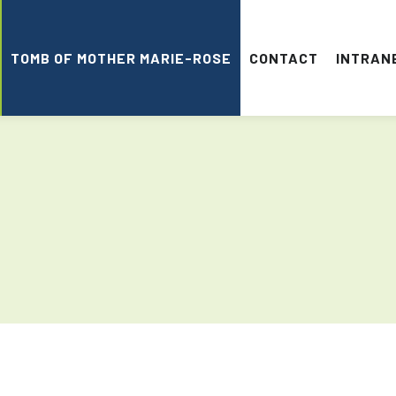
TOMB OF MOTHER MARIE-ROSE
CONTACT
INTRAN