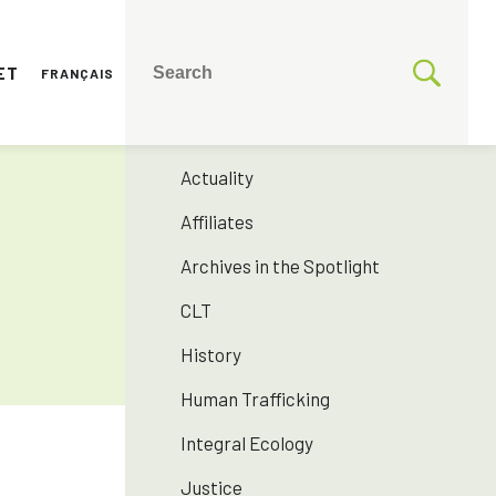
ET
FRANÇAIS
CATEGORIES
175 years SNJM
Actuality
Affiliates
Archives in the Spotlight
CLT
History
Human Trafficking
Integral Ecology
Justice