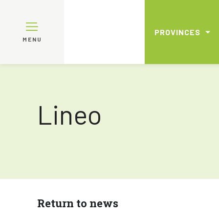
PROVINCES
MENU
Lineo
Return to news