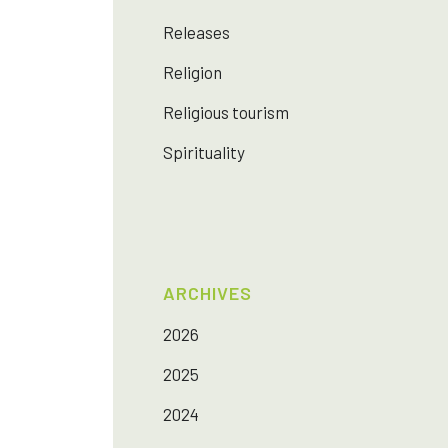
Releases
Religion
Religious tourism
Spirituality
ARCHIVES
2026
2025
2024