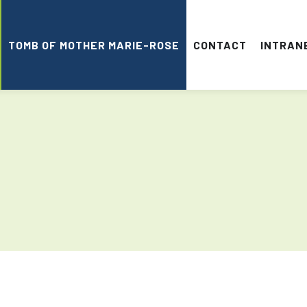
TOMB OF MOTHER MARIE-ROSE
CONTACT
INTRAN