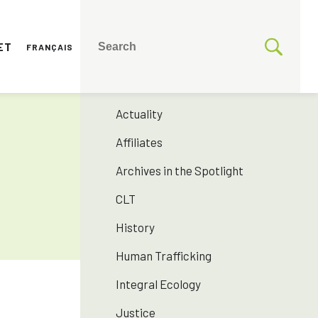
ET
FRANÇAIS
CATEGORIES
175 years SNJM
Actuality
Affiliates
Archives in the Spotlight
CLT
History
Human Trafficking
Integral Ecology
Justice