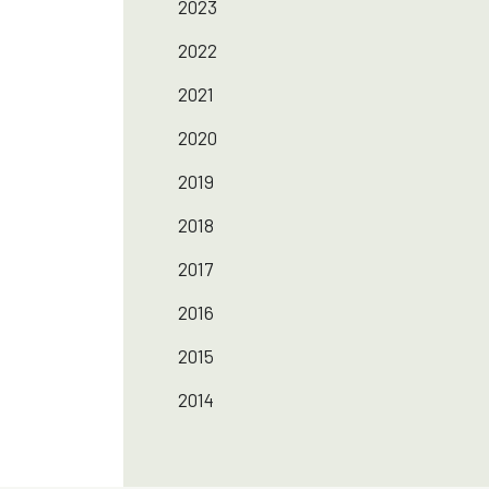
2023
2022
2021
2020
2019
2018
2017
2016
2015
2014