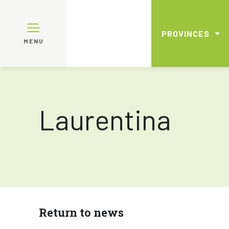
PROVINCES
MENU
Laurentina
Return to news