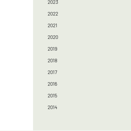
2023
2022
2021
2020
2019
2018
2017
2016
2015
2014