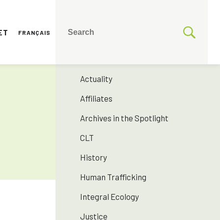
ET
FRANÇAIS
CATEGORIES
175 years SNJM
Actuality
Affiliates
Archives in the Spotlight
CLT
History
Human Trafficking
Integral Ecology
Justice