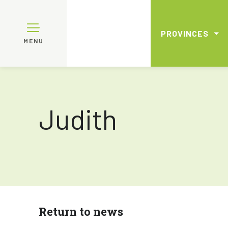
PROVINCES
MENU
Judith
Return to news