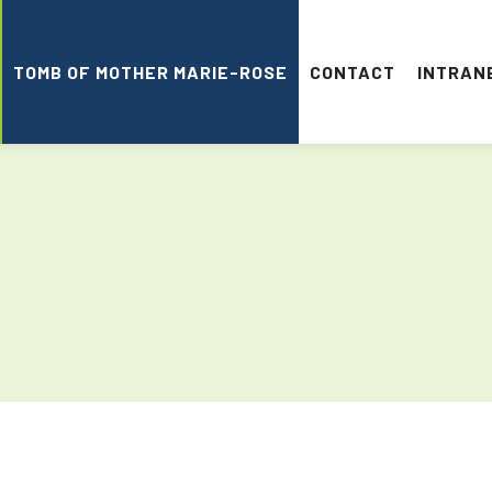
TOMB OF MOTHER MARIE-ROSE
CONTACT
INTRAN