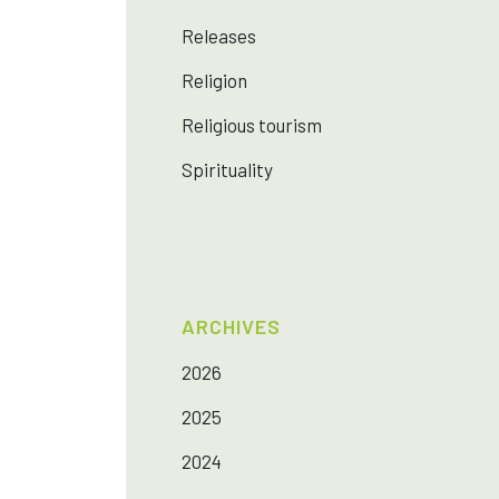
Releases
Religion
Religious tourism
Spirituality
ARCHIVES
2026
2025
2024