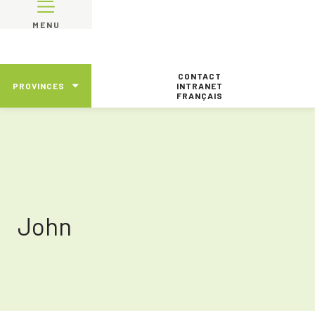
MENU
CONTACT
PROVINCES
INTRANET
FRANÇAIS
John