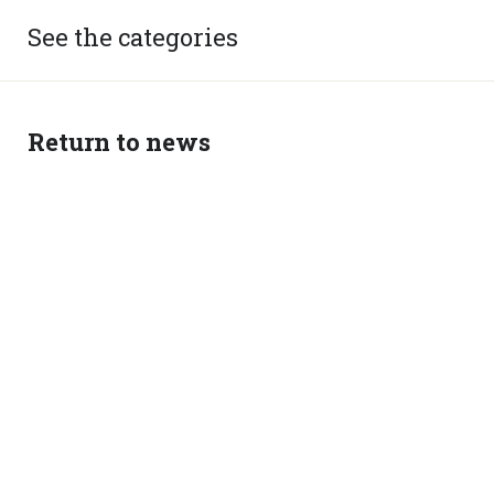
See the categories
Return to news