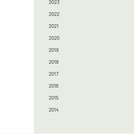
2023
2022
2021
2020
2019
2018
2017
2016
2015
2014