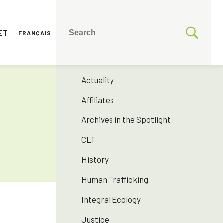
ET
FRANÇAIS
CATEGORIES
175 years SNJM
Actuality
Affiliates
Archives in the Spotlight
CLT
History
Human Trafficking
Integral Ecology
Justice