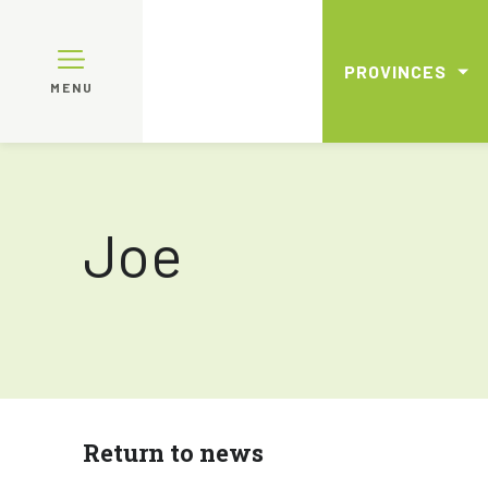
PROVINCES
MENU
Joe
Return to news