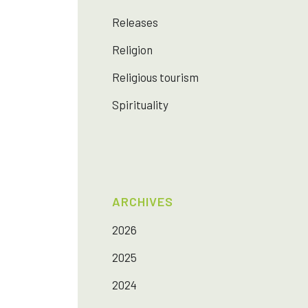
Releases
Religion
Religious tourism
Spirituality
ARCHIVES
2026
2025
2024