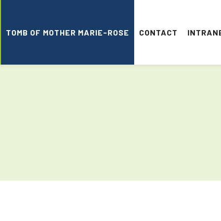
TOMB OF MOTHER MARIE-ROSE
CONTACT
INTRAN