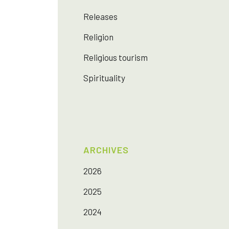
Releases
Religion
Religious tourism
Spirituality
ARCHIVES
2026
2025
2024