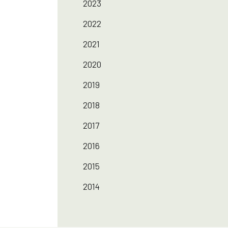
2023
2022
2021
2020
2019
2018
2017
2016
2015
2014