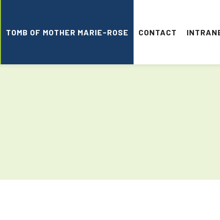
TOMB OF MOTHER MARIE-ROSE
CONTACT
INTRAN