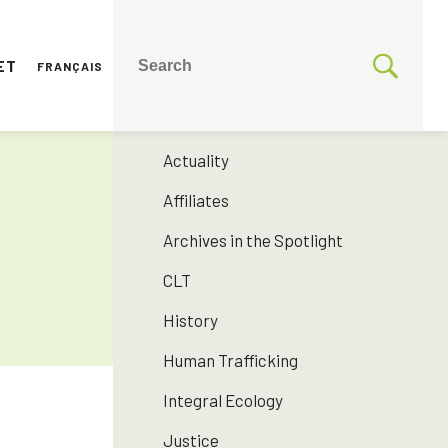
ET
FRANÇAIS
CATEGORIES
175 years SNJM
Actuality
Affiliates
Archives in the Spotlight
CLT
History
Human Trafficking
Integral Ecology
Justice