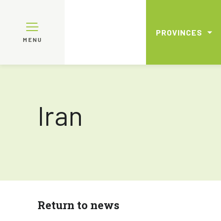
PROVINCES
MENU
Iran
Return to news