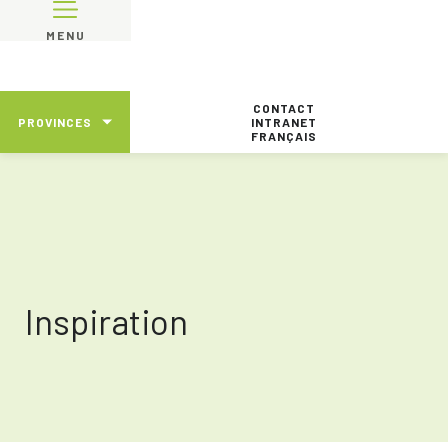
MENU
CONTACT
PROVINCES
INTRANET
FRANÇAIS
Inspiration