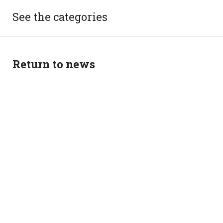
See the categories
Return to news