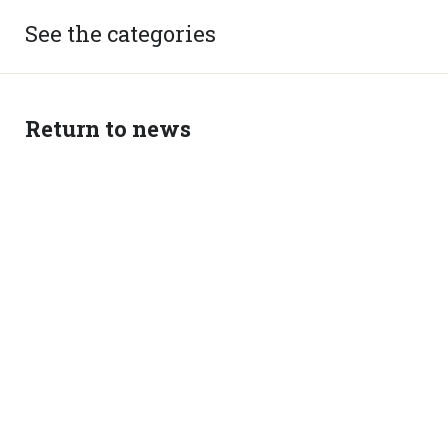
See the categories
Return to news