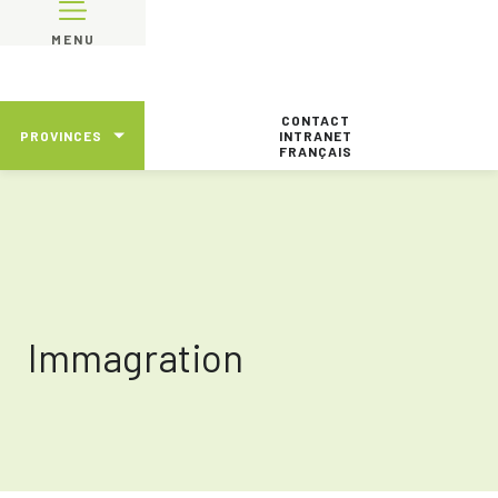
MENU
CONTACT
PROVINCES
INTRANET
FRANÇAIS
Immagration