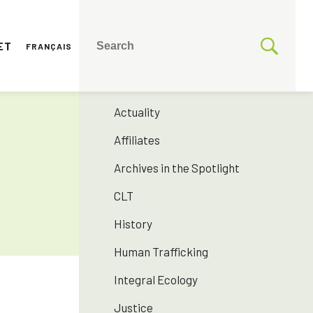
ET
FRANÇAIS
CATEGORIES
175 years SNJM
Actuality
Affiliates
Archives in the Spotlight
CLT
History
Human Trafficking
Integral Ecology
Justice