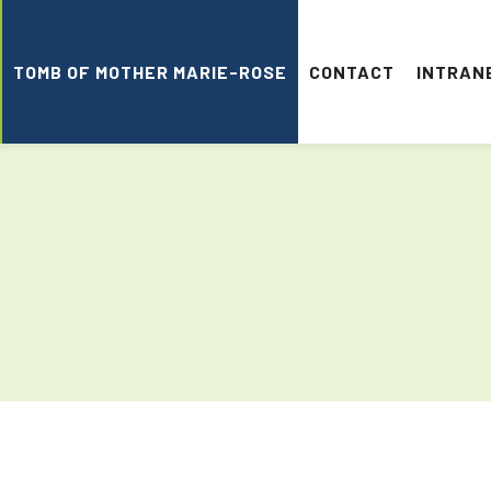
TOMB OF MOTHER MARIE-ROSE
CONTACT
INTRAN