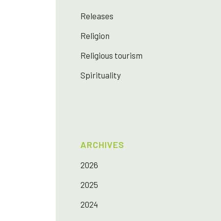
Releases
Religion
Religious tourism
Spirituality
ARCHIVES
2026
2025
2024