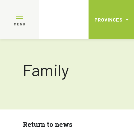
PROVINCES
MENU
Family
Return to news