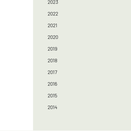
2023
2022
2021
2020
2019
2018
2017
2016
2015
2014