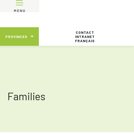
MENU
CONTACT
PROVINCES
INTRANET
FRANÇAIS
Families