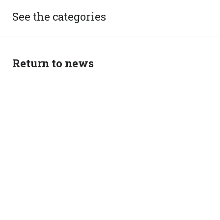
See the categories
Return to news