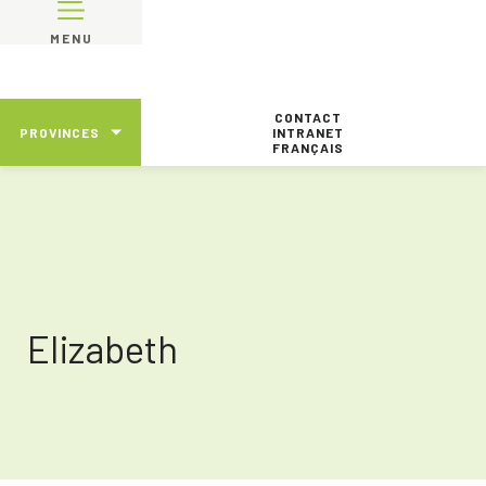
MENU
CONTACT
PROVINCES
INTRANET
FRANÇAIS
Elizabeth