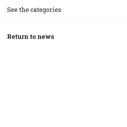
See the categories
Return to news