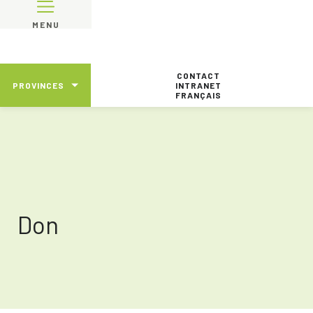
MENU
CONTACT
PROVINCES
INTRANET
FRANÇAIS
Don