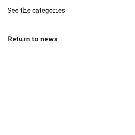
See the categories
Return to news