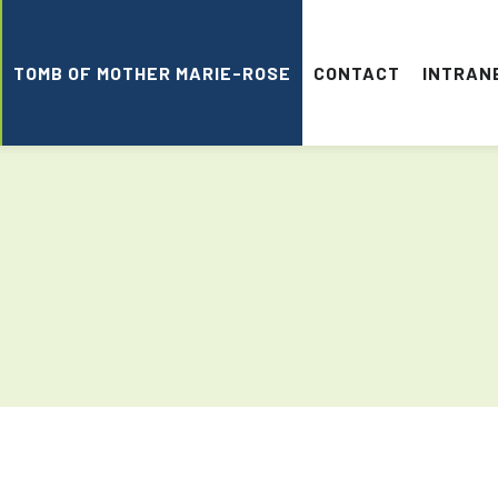
TOMB OF MOTHER MARIE-ROSE
CONTACT
INTRAN