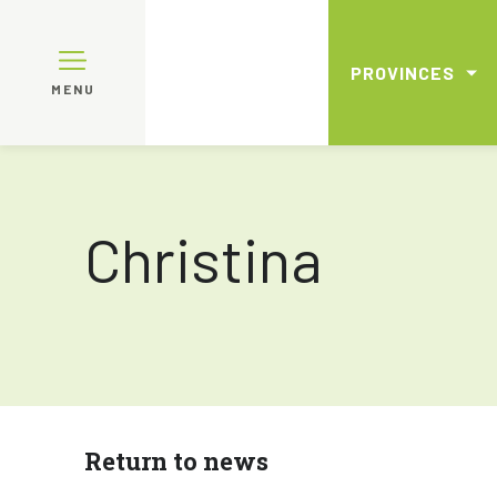
PROVINCES
MENU
Christina
Return to news