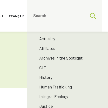
ET
FRANÇAIS
CATEGORIES
175 years SNJM
Actuality
Affiliates
Archives in the Spotlight
CLT
History
Human Trafficking
Integral Ecology
Justice