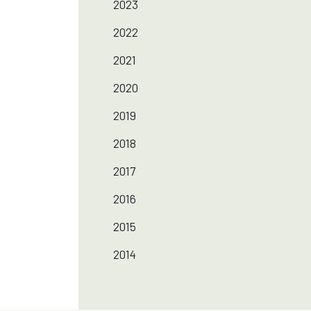
2023
2022
2021
2020
2019
2018
2017
2016
2015
2014