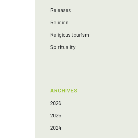
Releases
Religion
Religious tourism
Spirituality
ARCHIVES
2026
2025
2024