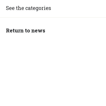
See the categories
Return to news