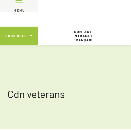
MENU
CONTACT
PROVINCES
INTRANET
FRANÇAIS
Cdn veterans