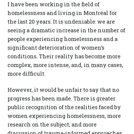
I have been working in the field of
homelessness and living in Montréal for
the last 20 years. It is undeniable: we are
seeing a dramatic increase in the number of
people experiencing homelessness and a
significant deterioration of women’s
conditions. Their reality has become more
complex, more intense, and, in many cases,
more difficult.
However, it would be unfair to say that no
progress has been made. There is greater
public recognition of the realities faced by
women experiencing homelessness, more
research on the subject, and more
discussion of trauma-informed approaches.