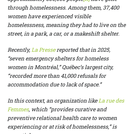
through homelessness. Among them, 37,400
women have experienced visible
homelessness, meaning they had to live on the
street, in a park, a car, or a makeshift shelter.
Recently,
La Presse
reported that in 2025,
“seven emergency shelters for homeless
women in Montréal,” Québec’s largest city,
“recorded more than 41,000 refusals for
accommodation due to lack of space.”
In this context, an organization like
La rue des
Femmes
, which “provides curative and
preventive relational health care to women
experiencing or at risk of homelessness,” is