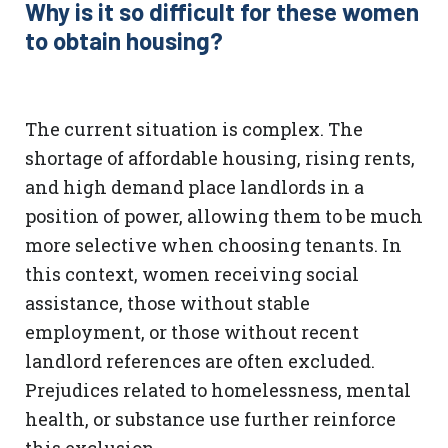
Why is it so difficult for these women
to obtain housing?
The current situation is complex. The
shortage of affordable housing, rising rents,
and high demand place landlords in a
position of power, allowing them to be much
more selective when choosing tenants. In
this context, women receiving social
assistance, those without stable
employment, or those without recent
landlord references are often excluded.
Prejudices related to homelessness, mental
health, or substance use further reinforce