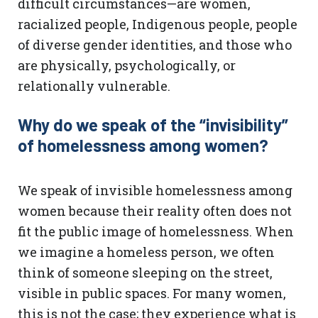
difficult circumstances—are women,
racialized people, Indigenous people, people
of diverse gender identities, and those who
are physically, psychologically, or
relationally vulnerable.
Why do we speak of the “invisibility”
of homelessness among women?
We speak of invisible homelessness among
women because their reality often does not
fit the public image of homelessness. When
we imagine a homeless person, we often
think of someone sleeping on the street,
visible in public spaces. For many women,
this is not the case; they experience what is