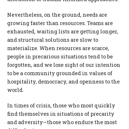
Nevertheless, on the ground, needs are
growing faster than resources. Teams are
exhausted, waiting lists are getting longer,
and structural solutions are slow to
materialize. When resources are scarce,
people in precarious situations tend to be
forgotten, and we lose sight of our intention
to be a community grounded in values of
hospitality, democracy, and openness to the
world.
In times of crisis, those who most quickly
find themselves in situations of precarity
and adversity—those who endure the most