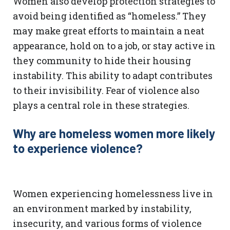
Women also develop protection strategies to
avoid being identified as “homeless.” They
may make great efforts to maintain a neat
appearance, hold on to a job, or stay active in
they community to hide their housing
instability. This ability to adapt contributes
to their invisibility. Fear of violence also
plays a central role in these strategies.
Why are homeless women more likely
to experience violence?
Women experiencing homelessness live in
an environment marked by instability,
insecurity, and various forms of violence