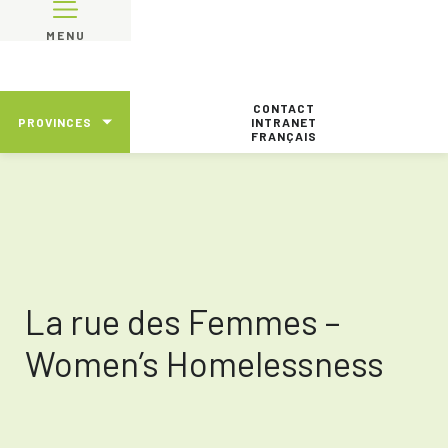
MENU
CONTACT
PROVINCES
INTRANET
FRANÇAIS
La rue des Femmes –
Women’s Homelessness