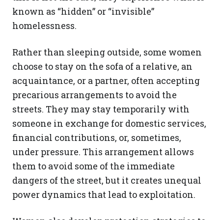
known as “hidden” or “invisible”
homelessness.
Rather than sleeping outside, some women
choose to stay on the sofa of a relative, an
acquaintance, or a partner, often accepting
precarious arrangements to avoid the
streets. They may stay temporarily with
someone in exchange for domestic services,
financial contributions, or, sometimes,
under pressure. This arrangement allows
them to avoid some of the immediate
dangers of the street, but it creates unequal
power dynamics that lead to exploitation.