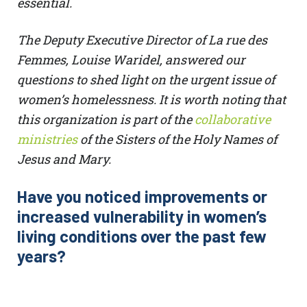
essential.
The Deputy Executive Director of La rue des
Femmes, Louise Waridel, answered our
questions to shed light on the urgent issue of
women’s homelessness. It is worth noting that
this organization is part of the
collaborative
ministries
of the Sisters of the Holy Names of
Jesus and Mary.
Have you noticed improvements or
increased vulnerability in women’s
living conditions over the past few
years?