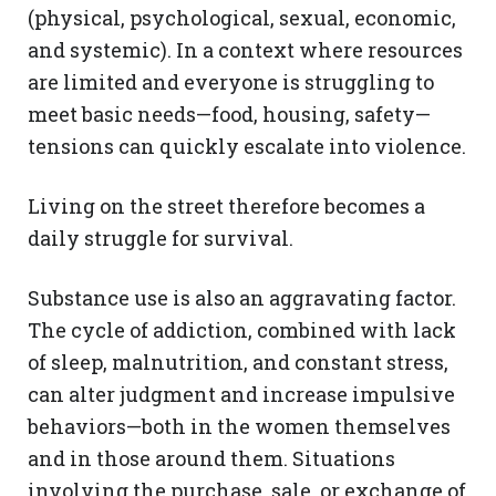
(physical, psychological, sexual, economic,
and systemic). In a context where resources
are limited and everyone is struggling to
meet basic needs—food, housing, safety—
tensions can quickly escalate into violence.
Living on the street therefore becomes a
daily struggle for survival.
Substance use is also an aggravating factor.
The cycle of addiction, combined with lack
of sleep, malnutrition, and constant stress,
can alter judgment and increase impulsive
behaviors—both in the women themselves
and in those around them. Situations
involving the purchase, sale, or exchange of