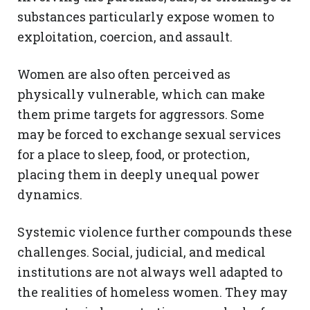
substances particularly expose women to
exploitation, coercion, and assault.
Women are also often perceived as
physically vulnerable, which can make
them prime targets for aggressors. Some
may be forced to exchange sexual services
for a place to sleep, food, or protection,
placing them in deeply unequal power
dynamics.
Systemic violence further compounds these
challenges. Social, judicial, and medical
institutions are not always well adapted to
the realities of homeless women. They may