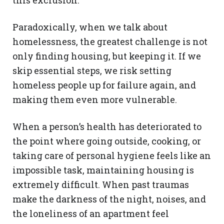
this exclusion.
Paradoxically, when we talk about
homelessness, the greatest challenge is not
only finding housing, but keeping it. If we
skip essential steps, we risk setting
homeless people up for failure again, and
making them even more vulnerable.
When a person’s health has deteriorated to
the point where going outside, cooking, or
taking care of personal hygiene feels like an
impossible task, maintaining housing is
extremely difficult. When past traumas
make the darkness of the night, noises, and
the loneliness of an apartment feel