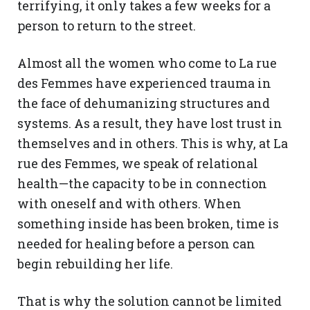
terrifying, it only takes a few weeks for a
person to return to the street.
Almost all the women who come to La rue
des Femmes have experienced trauma in
the face of dehumanizing structures and
systems. As a result, they have lost trust in
themselves and in others. This is why, at La
rue des Femmes, we speak of relational
health—the capacity to be in connection
with oneself and with others. When
something inside has been broken, time is
needed for healing before a person can
begin rebuilding her life.
That is why the solution cannot be limited