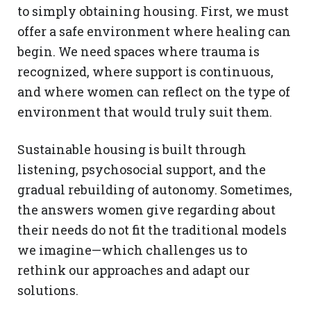
to simply obtaining housing. First, we must
offer a safe environment where healing can
begin. We need spaces where trauma is
recognized, where support is continuous,
and where women can reflect on the type of
environment that would truly suit them.
Sustainable housing is built through
listening, psychosocial support, and the
gradual rebuilding of autonomy. Sometimes,
the answers women give regarding about
their needs do not fit the traditional models
we imagine—which challenges us to
rethink our approaches and adapt our
solutions.