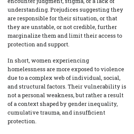
encounter judgment, stigma, or a lack of
understanding. Prejudices suggesting they
are responsible for their situation, or that
they are unstable, or not credible, further
marginalize them and limit their access to
protection and support.
In short, women experiencing
homelessness are more exposed to violence
due to a complex web of individual, social,
and structural factors. Their vulnerability is
not a personal weakness, but rather a result
of a context shaped by gender inequality,
cumulative trauma, and insufficient
protection.