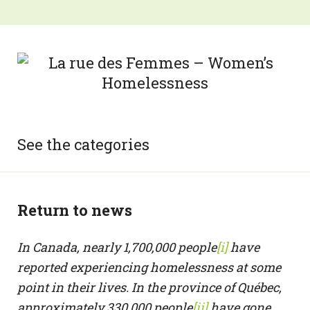
See the categories
Return to news
In Canada, nearly 1,700,000 people
[i]
have
reported experiencing homelessness at some
point in their lives. In the province of Québec,
approximately 330,000 people
[ii]
have gone