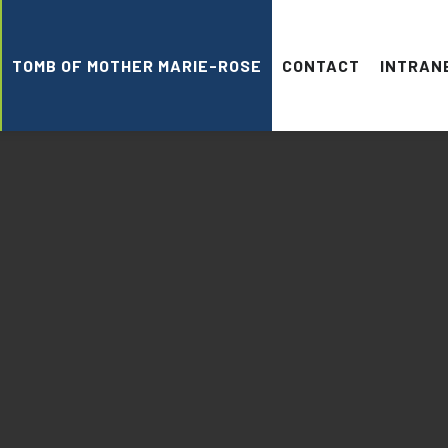
TOMB OF MOTHER MARIE-ROSE
CONTACT
INTRAN