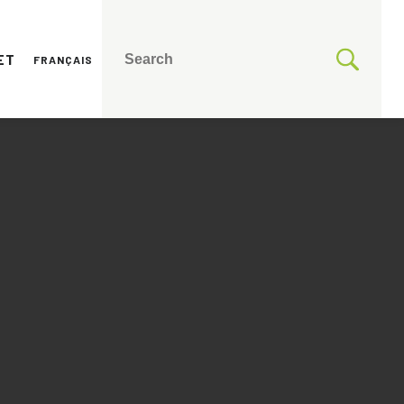
ET
FRANÇAIS