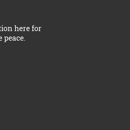
tion here for
e peace.