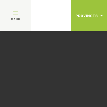
PROVINCES
MENU