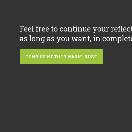
Feel free to continue your reflec
as long as you want, in complet
TOMB OF MOTHER MARIE-ROSE