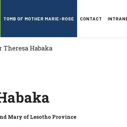
TOMB OF MOTHER MARIE-ROSE
CONTACT
INTRAN
 Habaka
 and Mary of Lesotho Province