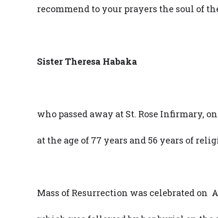
recommend to your prayers the soul of th
Sister Theresa Habaka
who passed away at St. Rose Infirmary, on
at the age of 77 years and 56 years of reli
Mass of Resurrection was celebrated on Ap