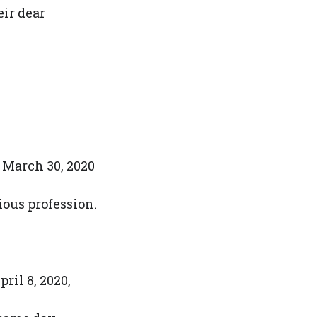
eir dear
 March 30, 2020
gious profession.
ril 8, 2020,