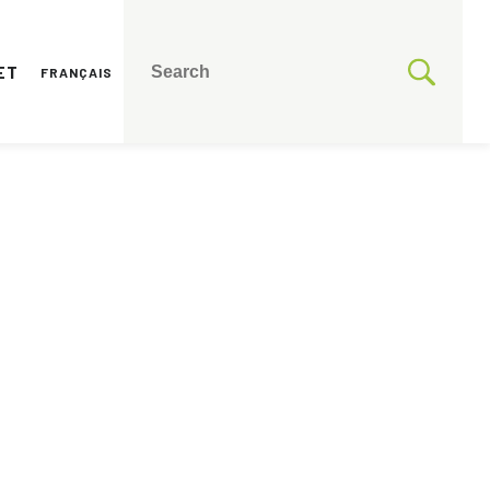
ET
FRANÇAIS