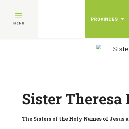
PROVINCES
MENU
Sister Theresa
The Sisters of the Holy Names of Jesus