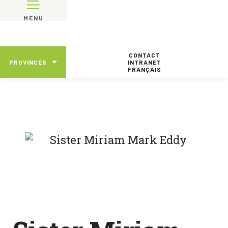
MENU
CONTACT
PROVINCES
INTRANET
FRANÇAIS