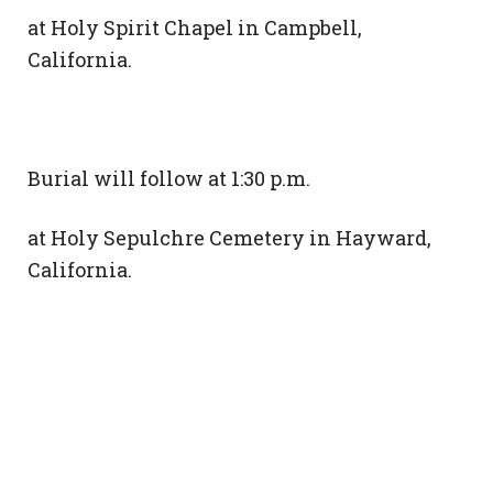
at Holy Spirit Chapel in Campbell,
California.
Burial will follow at 1:30 p.m.
at Holy Sepulchre Cemetery in Hayward,
California.