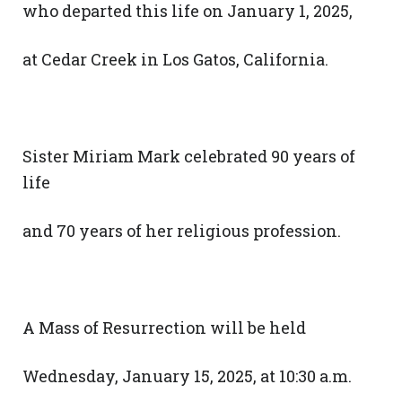
who departed this life on January 1, 2025,
at Cedar Creek in Los Gatos, California.
Sister Miriam Mark celebrated 90 years of
life
and 70 years of her religious profession.
A Mass of Resurrection will be held
Wednesday, January 15, 2025, at 10:30 a.m.