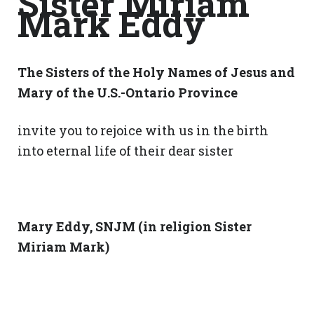
Sister Miriam
Mark Eddy
The Sisters of the Holy Names of Jesus and
Mary of the U.S.-Ontario Province
invite you to rejoice with us in the birth
into eternal life of their dear sister
Mary Eddy, SNJM (in religion Sister
Miriam Mark)