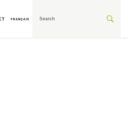
ET
FRANÇAIS