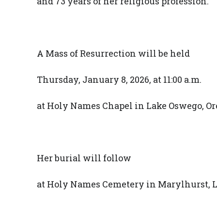
and 73 years of her religious profession.
A Mass of Resurrection will be held
Thursday, January 8, 2026, at 11:00 a.m.
at Holy Names Chapel in Lake Oswego, Or
Her burial will follow
at Holy Names Cemetery in Marylhurst, L