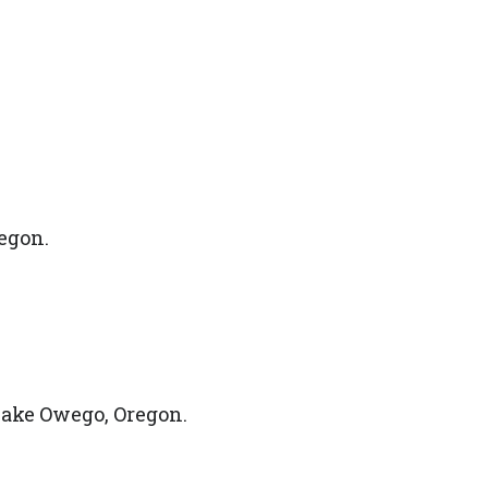
egon.
ake Owego, Oregon.