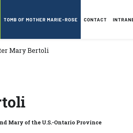
TOMB OF MOTHER MARIE-ROSE
CONTACT
INTRAN
toli
and Mary of the U.S.-Ontario Province