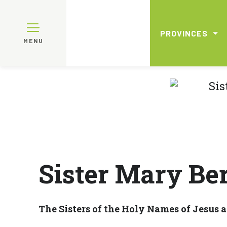
PROVINCES
MENU
Sister Mary Ber
The Sisters of the Holy Names of Jesus 