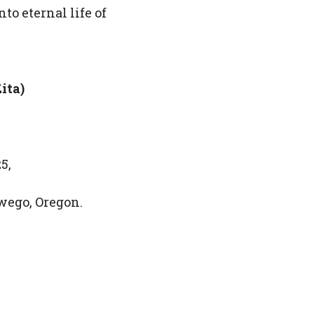
nto eternal life of
ita)
5,
wego, Oregon.