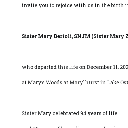
invite you to rejoice with us in the birth i
Sister Mary Bertoli, SNJM
(Sister Mary Z
who departed this life on December 11, 202
at Mary’s Woods at Marylhurst in Lake Os
Sister Mary celebrated 94 years of life