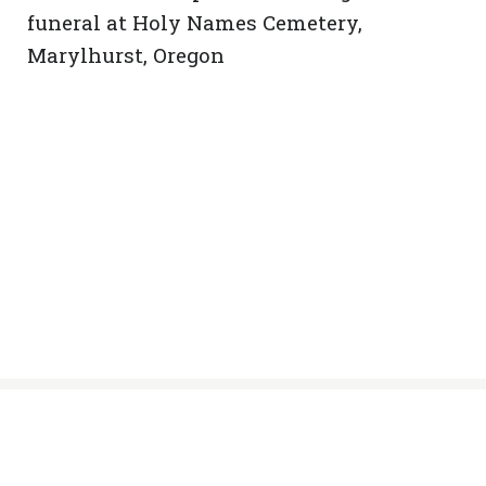
funeral at Holy Names Cemetery,
Marylhurst, Oregon
© Sisters of the Holy Names of Jesus
and Mary, 2024