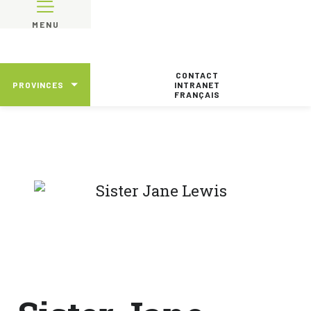
MENU
CONTACT
PROVINCES
INTRANET
FRANÇAIS