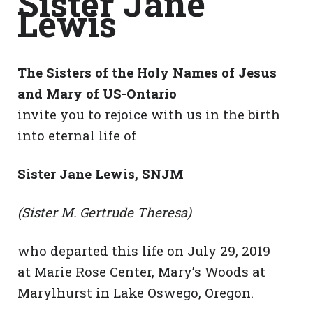
Sister Jane
Lewis
The Sisters of the Holy Names of Jesus
and Mary of US-Ontario
invite you to rejoice with us in the birth
into eternal life of
Sister Jane Lewis, SNJM
(Sister M. Gertrude Theresa)
who departed this life on July 29, 2019
at Marie Rose Center, Mary’s Woods at
Marylhurst in Lake Oswego, Oregon.