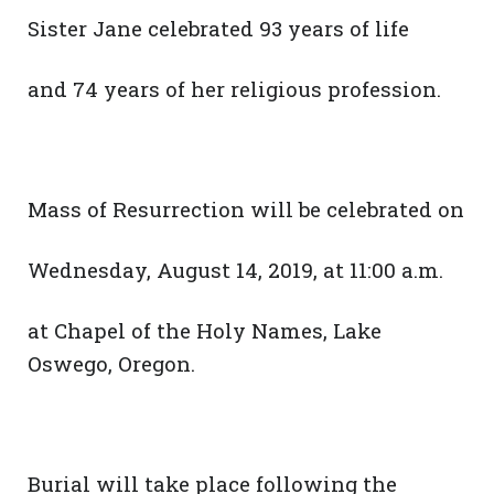
Sister Jane celebrated 93 years of life
and 74 years of her religious profession.
Mass of Resurrection will be celebrated on
Wednesday, August 14, 2019, at 11:00 a.m.
at Chapel of the Holy Names, Lake
Oswego, Oregon.
Burial will take place following the