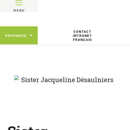
MENU
CONTACT
PROVINCES
INTRANET
FRANÇAIS