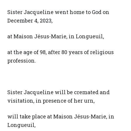
Sister Jacqueline went home to God on
December 4, 2023,
at Maison Jésus-Marie, in Longueuil,
at the age of 98, after 80 years of religious
profession.
Sister Jacqueline will be cremated and
visitation, in presence of her urn,
will take place at Maison Jésus-Marie, in
Longueuil,