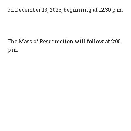
on December 13, 2023, beginning at 12:30 p.m.
The Mass of Resurrection will follow at 2:00
p.m.