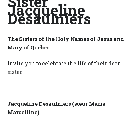
Sister
Jacqueline
Désaulniers
The Sisters of the Holy Names of Jesus and
Mary of Quebec
invite you to celebrate the life of their dear
sister
Jacqueline Désaulniers (sœur Marie
Marcelline)
.