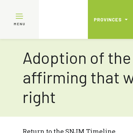
PROVINCES
MENU
Adoption of the
affirming that 
right
Return to the SNJM Timeline