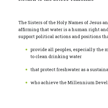
The Sisters of the Holy Names of Jesus a
affirming that water is a human right and 
support political actions and positions th
provide all peoples, especially the 
to clean drinking water
that protect freshwater as a sustai
who achieve the Millennium Develo