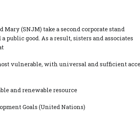
nd Mary (SNJM) take a second corporate stand
a public good. As a result, sisters and associates
at
most vulnerable, with universal and sufficient acc
nable and renewable resource
pment Goals (United Nations)