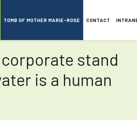
TOMB OF MOTHER MARIE-ROSE
CONTACT
INTRAN
 corporate stand
water is a human