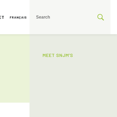
ET
FRANÇAIS
MEET SNJM’S