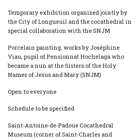
Temporary exhibition organized jointly by
the City of Longueuil and the cocathedral in
special collaboration with the SNJM
Porcelain painting, works by Joséphine
Viau, pupil of Pensionnat Hochelaga who
became a nun at the Sisters of the Holy
Names of Jesus and Mary (SNJM)
Open to everyone
Schedule to be specified
Saint-Antoine-de-Padoue Cocathedral
Museum (corner of Saint-Charles and