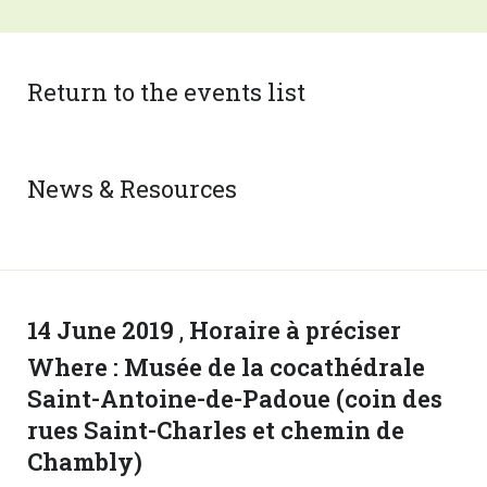
Return to the events list
News & Resources
14 June 2019
,
Horaire à préciser
Where :
Musée de la cocathédrale
Saint-Antoine-de-Padoue (coin des
rues Saint-Charles et chemin de
Chambly)