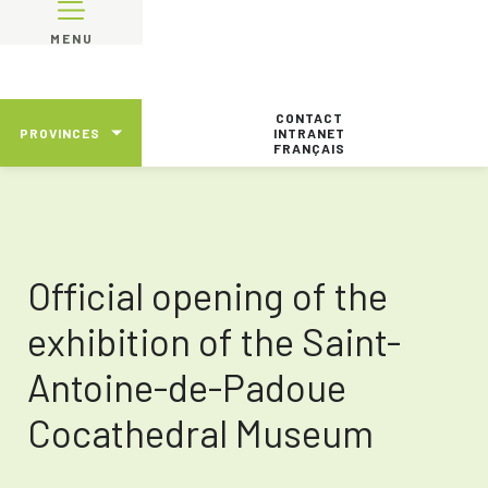
MENU
CONTACT
PROVINCES
INTRANET
FRANÇAIS
Official opening of the
exhibition of the Saint-
Antoine-de-Padoue
Cocathedral Museum