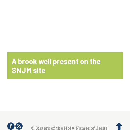
A brook well present on the
SNJM site
© Sisters of the Holy Names of Jesus