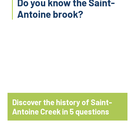
Do you know the Saint-
Antoine brook?
Discover the history of Saint-
Antoine Creek in 5 questions