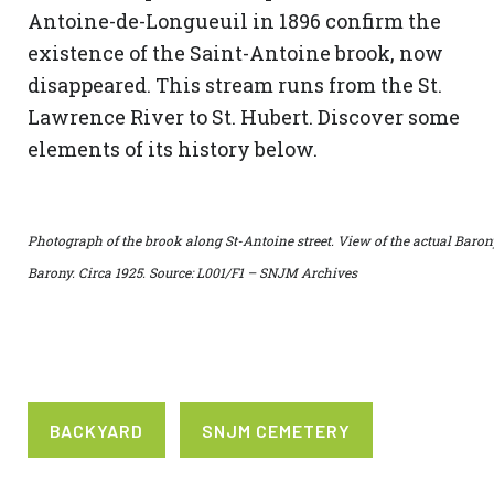
Antoine-de-Longueuil in 1896 confirm the
existence of the Saint-Antoine brook, now
disappeared. This stream runs from the St.
Lawrence River to St. Hubert. Discover some
elements of its history below.
Photograph of the brook along St-Antoine street. View of the actual Baron
Barony. Circa 1925. Source: L001/F1 – SNJM Archives
BACKYARD
SNJM CEMETERY