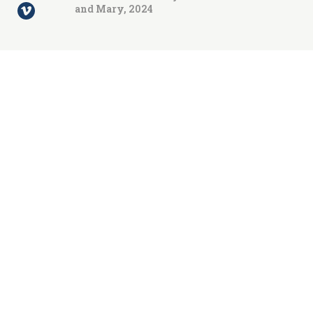
and Mary, 2024