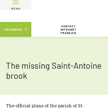
MENU
CONTACT
PROVINCES
INTRANET
FRANÇAIS
The missing Saint-Antoine
brook
The official plans of the parish of St-