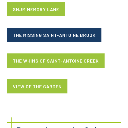
SNJM MEMORY LANE
THE MISSING SAINT-ANTOINE BROOK
THE WHIMS OF SAINT-ANTOINE CREEK
VIEW OF THE GARDEN