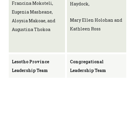
Francina Mokoteli,
Haydock,
Eugenia Masheane,
Mary Ellen Holohan and
Aloysia Makoae, and
Kathleen Ross
Augustina Thokoa
Lesotho Province
Congregational
Leadership Team
Leadership Team