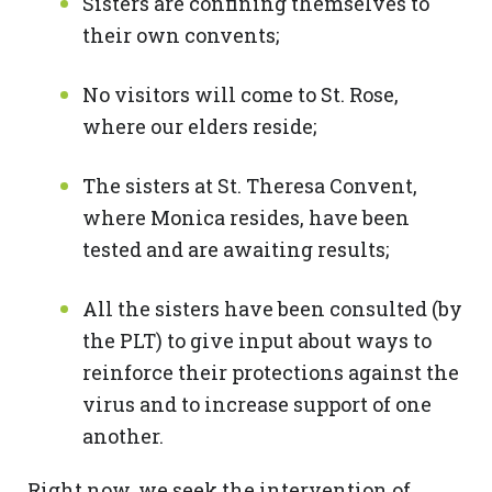
Sisters are confining themselves to
their own convents;
No visitors will come to St. Rose,
where our elders reside;
The sisters at St. Theresa Convent,
where Monica resides, have been
tested and are awaiting results;
All the sisters have been consulted (by
the PLT) to give input about ways to
reinforce their protections against the
virus and to increase support of one
another.
Right now, we seek the intervention of