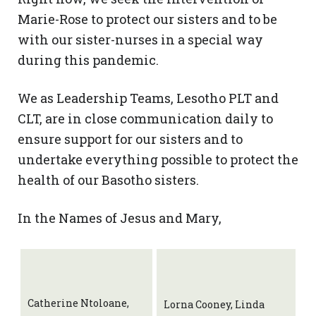
Marie-Rose to protect our sisters and to be
with our sister-nurses in a special way
during this pandemic.
We as Leadership Teams, Lesotho PLT and
CLT, are in close communication daily to
ensure support for our sisters and to
undertake everything possible to protect the
health of our Basotho sisters.
In the Names of Jesus and Mary,
Catherine Ntoloane,
Lorna Cooney, Linda