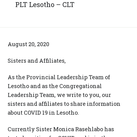
PLT Lesotho – CLT
August 20, 2020
Sisters and Affiliates,
As the Provincial Leadership Team of
Lesotho and as the Congregational
Leadership Team, we write to you, our
sisters and affiliates to share information
about COVID 19 in Lesotho.
Currently Sister Monica Rasehlabo has