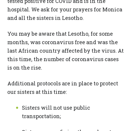
tested positive for COVID and is in the
hospital. We ask for your prayers for Monica
and all the sisters in Lesotho.
You may be aware that Lesotho, for some
months, was coronavirus free and was the
last African country affected by the virus. At
this time, the number of coronavirus cases
is on the rise.
Additional protocols are in place to protect
our sisters at this time:
Sisters will not use public
transportation;