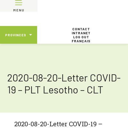
MENU
CONTACT
INTRANET
PROVINCES
LOG OUT
FRANÇAIS
2020-08-20-Letter COVID-
19 – PLT Lesotho – CLT
2020-08-20-Letter COVID-19 –