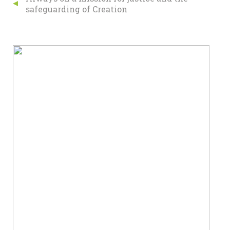
safeguarding of Creation