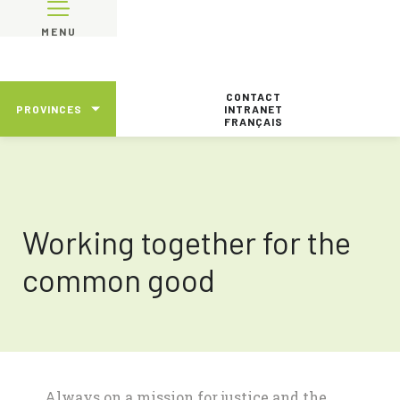
MENU
CONTACT
PROVINCES
INTRANET
FRANÇAIS
Working together for the
common good
Always on a mission for justice and the