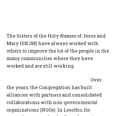
The Sisters of the Holy Names of Jesus and
Mary (SNJM) have always worked with
others to improve the lot of the people in the
many communities where they have
worked and are still working.
Over
the years, the Congregation has built
alliances with partners and consolidated
collaborations with non-governmental
organizations (NGOs). In Lesotho, for