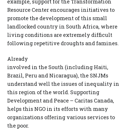
example, support for the Transformation
Resource Center encourages initiatives to
promote the development of this small
landlocked country in South Africa, where
living conditions are extremely difficult
following repetitive droughts and famines.
Already
involved in the South (including Haiti,
Brazil, Peru and Nicaragua), the SNJMs
understand well the issues of inequality in
this region of the world. Supporting
Development and Peace – Caritas Canada,
helps this NGO in its efforts with many
organizations offering various services to
the poor.