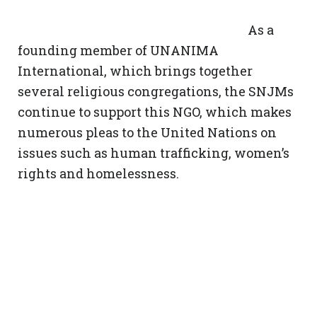
As a
founding member of UNANIMA
International, which brings together
several religious congregations, the SNJMs
continue to support this NGO, which makes
numerous pleas to the United Nations on
issues such as human trafficking, women’s
rights and homelessness.