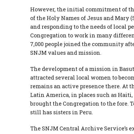
However, the initial commitment of the
of the Holy Names of Jesus and Mary 
and responding to the needs of local pe
Congregation to work in many differen
7,000 people joined the community afte
SNJM values and mission.
The development of a mission in Basut
attracted several local women to bec
remains an active presence there. At t
Latin America, in places such as Haiti,
brought the Congregation to the fore. 
still has sisters in Peru.
The SNJM Central Archive Service’s ex