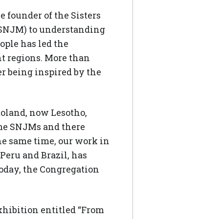
 founder of the Sisters
(SNJM) to understanding
ople has led the
t regions. More than
r being inspired by the
oland, now Lesotho,
ome SNJMs and there
he same time, our work in
 Peru and Brazil, has
Today, the Congregation
hibition entitled “From