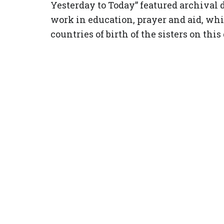
Yesterday to Today” featured archival 
work in education, prayer and aid, wh
countries of birth of the sisters on this