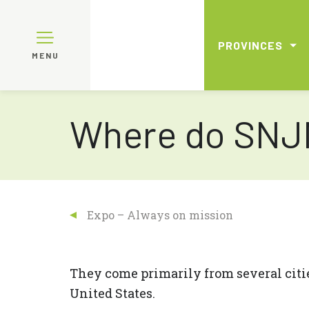
PROVINCES
MENU
Where do SNJM
Expo – Always on mission
They come primarily from several citi
United States.