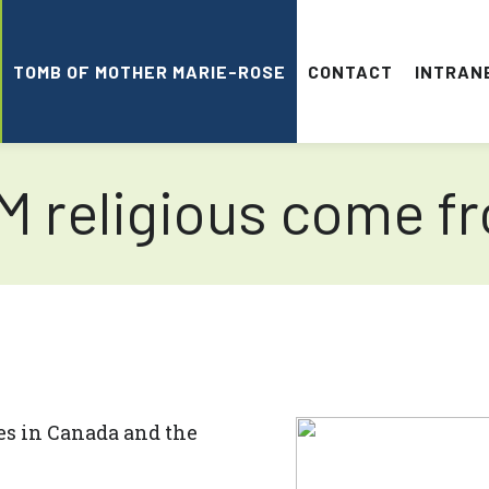
TOMB OF MOTHER MARIE-ROSE
CONTACT
INTRAN
 religious come f
es in Canada and the