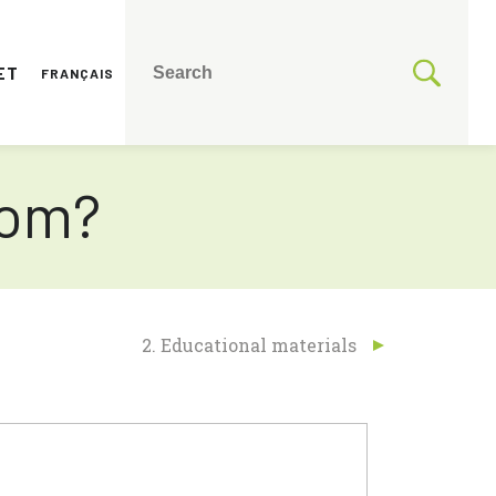
ET
FRANÇAIS
rom?
2. Educational materials