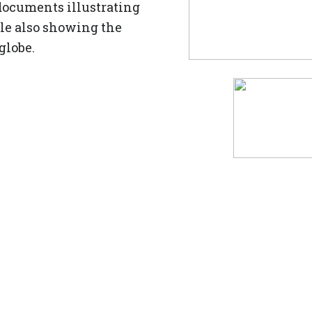
documents illustrating
ile also showing the
 globe.