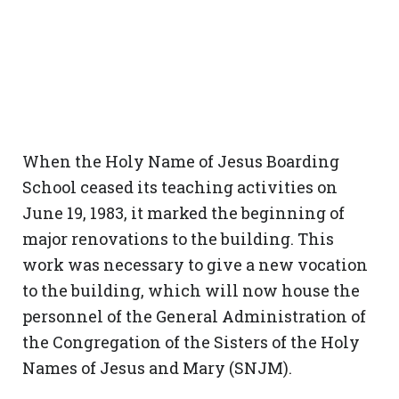
When the Holy Name of Jesus Boarding
School ceased its teaching activities on
June 19, 1983, it marked the beginning of
major renovations to the building. This
work was necessary to give a new vocation
to the building, which will now house the
personnel of the General Administration of
the Congregation of the Sisters of the Holy
Names of Jesus and Mary (SNJM).