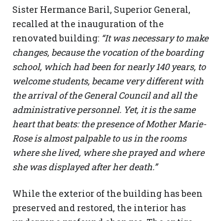
Sister Hermance Baril, Superior General,
recalled at the inauguration of the
renovated building:
“It was necessary to make
changes, because the vocation of the boarding
school, which had been for nearly 140 years, to
welcome students, became very different with
the arrival of the General Council and all the
administrative personnel. Yet, it is the same
heart that beats: the presence of Mother Marie-
Rose is almost palpable to us in the rooms
where she lived, where she prayed and where
she was displayed after her death.”
While the exterior of the building has been
preserved and restored, the interior has