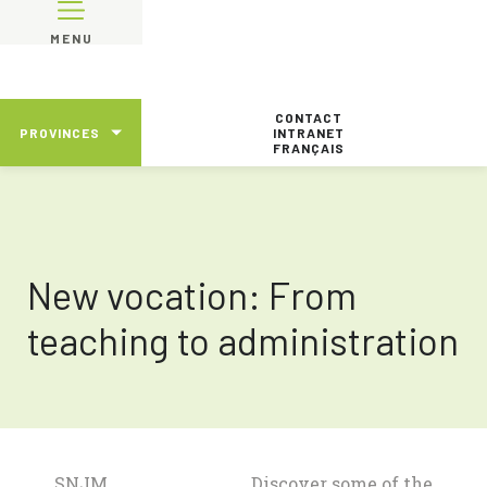
MENU
CONTACT
PROVINCES
INTRANET
FRANÇAIS
New vocation: From
teaching to administration
SNJM
Discover some of the