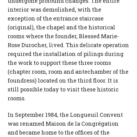
undergone profound changes. The entire
interior was demolished, with the
exception of the entrance staircase
(original), the chapel and the historical
rooms where the founder, Blessed Marie-
Rose Durocher, lived. This delicate operation
required the installation of pilings during
the work to support these three rooms
(chapter room, room and antechamber of the
foundress) located on the third floor. It is
still possible today to visit these historic
rooms.
In September 1984, the Longueuil Convent
was renamed Maison de la Congrégation
and became home to the offices of the