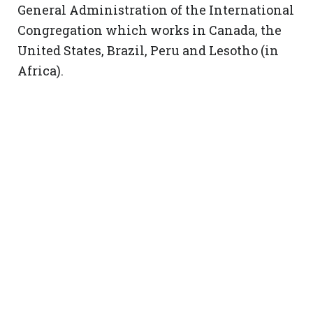
General Administration of the International
Congregation which works in Canada, the
United States, Brazil, Peru and Lesotho (in
Africa).