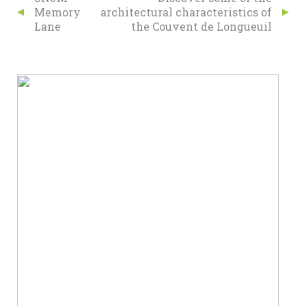
Memory
architectural characteristics of
Lane
the Couvent de Longueuil