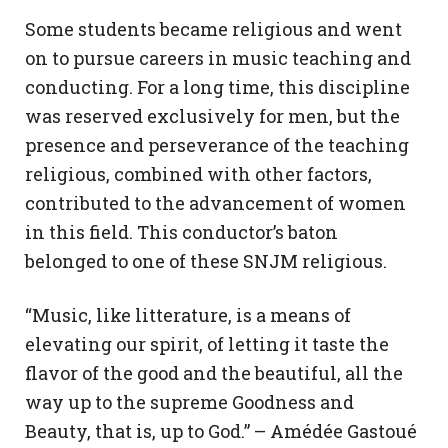
Some students became religious and went
on to pursue careers in music teaching and
conducting. For a long time, this discipline
was reserved exclusively for men, but the
presence and perseverance of the teaching
religious, combined with other factors,
contributed to the advancement of women
in this field. This conductor’s baton
belonged to one of these SNJM religious.
“Music, like litterature, is a means of
elevating our spirit, of letting it taste the
flavor of the good and the beautiful, all the
way up to the supreme Goodness and
Beauty, that is, up to God.” – Amédée Gastoué