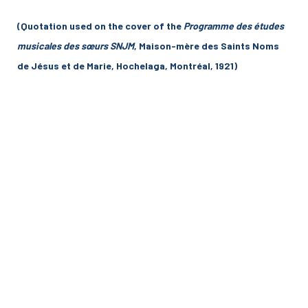
(Quotation used on the cover of the
Programme des études
musicales des sœurs SNJM
, Maison-mère des Saints Noms
de Jésus et de Marie, Hochelaga, Montréal, 1921)