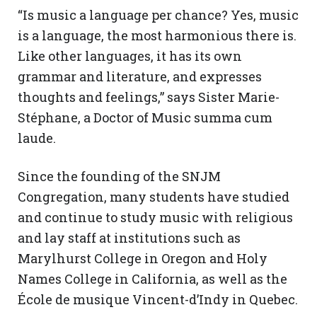
“Is music a language per chance? Yes, music
is a language, the most harmonious there is.
Like other languages, it has its own
grammar and literature, and expresses
thoughts and feelings,” says Sister Marie-
Stéphane, a Doctor of Music summa cum
laude.
Since the founding of the SNJM
Congregation, many students have studied
and continue to study music with religious
and lay staff at institutions such as
Marylhurst College in Oregon and Holy
Names College in California, as well as the
École de musique Vincent-d’Indy in Quebec.