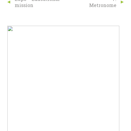
mission
Metronome