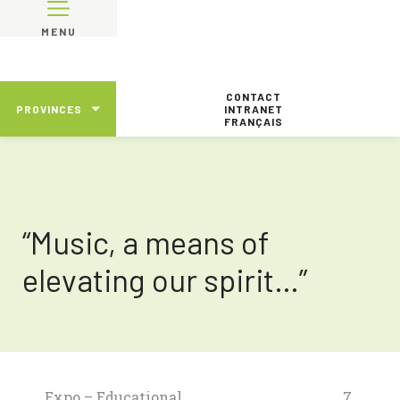
MENU
CONTACT
PROVINCES
INTRANET
FRANÇAIS
“Music, a means of
elevating our spirit…”
Expo – Educational
7.