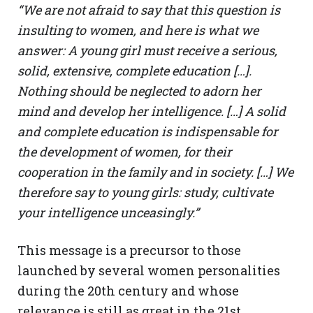
“We are not afraid to say that this question is
insulting to women, and here is what we
answer: A young girl must receive a serious,
solid, extensive, complete education […].
Nothing should be neglected to adorn her
mind and develop her intelligence. […] A solid
and complete education is indispensable for
the development of women, for their
cooperation in the family and in society. […] We
therefore say to young girls: study, cultivate
your intelligence unceasingly.”
This message is a precursor to those
launched by several women personalities
during the 20th century and whose
relevance is still as great in the 21st