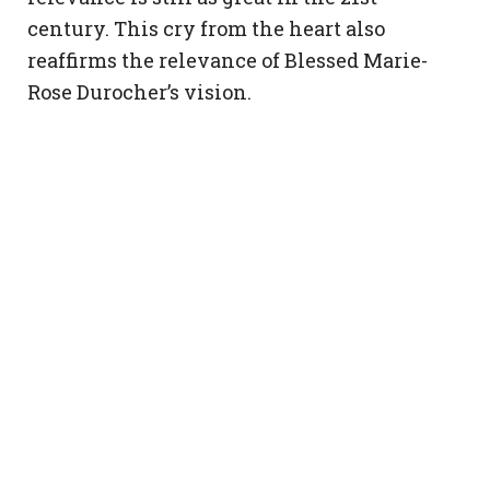
century. This cry from the heart also
reaffirms the relevance of Blessed Marie-
Rose Durocher’s vision.