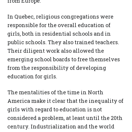
from Europe.
In Quebec, religious congregations were
responsible for the overall education of
girls, both in residential schools and in
public schools. They also trained teachers.
Their diligent work also allowed the
emerging school boards to free themselves
from the responsibility of developing
education for girls.
The mentalities of the time in North
America make it clear that the inequality of
girls with regard to education is not
considered a problem, at least until the 20th
century. Industrialization and the world