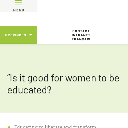
MENU
CONTACT
PROVINCES
INTRANET
FRANÇAIS
“Is it good for women to be
educated?
Educating to liberate and transform