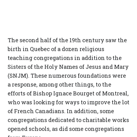
The second half of the 19th century saw the
birth in Quebec of a dozen religious
teaching congregations in addition to the
Sisters of the Holy Names of Jesus and Mary
(SNJM). These numerous foundations were
a response, among other things, to the
efforts of Bishop Ignace Bourget of Montreal,
who was looking for ways to improve the lot
of French Canadians. In addition, some
congregations dedicated to charitable works
opened schools, as did some congregations