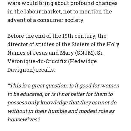
wars would bring about profound changes
in the labour market, not to mention the
advent of a consumer society.
Before the end of the 19th century, the
director of studies of the Sisters of the Holy
Names of Jesus and Mary (SNJM), Sr.
Véronique-du-Crucifix (Hedwidge
Davignon) recalls:
“This is a great question: Is it good for women
to be educated, or is it not better for them to
possess only knowledge that they cannot do
without in their humble and modest role as
housewives?