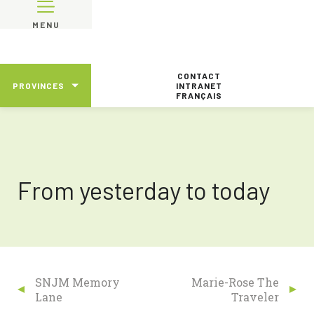
MENU
CONTACT
PROVINCES
INTRANET
FRANÇAIS
From yesterday to today
SNJM Memory
Marie-Rose The
Lane
Traveler