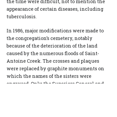
the time were difficult, not to mention the
appearance of certain diseases, including
tuberculosis.
In 1986, major modifications were made to
the congregation’s cemetery, notably
because of the deterioration of the land
caused by the numerous floods of Saint-
Antoine Creek. The crosses and plaques
were replaced by graphite monuments on
which the names of the sisters were
engraved. Only the Superiors General and
Foundresses have their own monument.
Photo archives SNJM : L001-F1-cimetiere-snjm-198