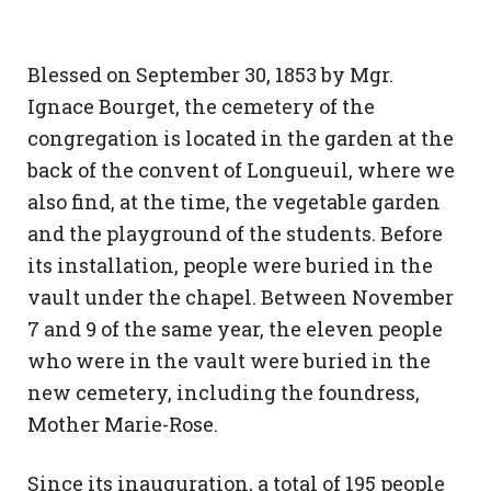
Blessed on September 30, 1853 by Mgr.
Ignace Bourget, the cemetery of the
congregation is located in the garden at the
back of the convent of Longueuil, where we
also find, at the time, the vegetable garden
and the playground of the students. Before
its installation, people were buried in the
vault under the chapel. Between November
7 and 9 of the same year, the eleven people
who were in the vault were buried in the
new cemetery, including the foundress,
Mother Marie-Rose.
Since its inauguration, a total of 195 people