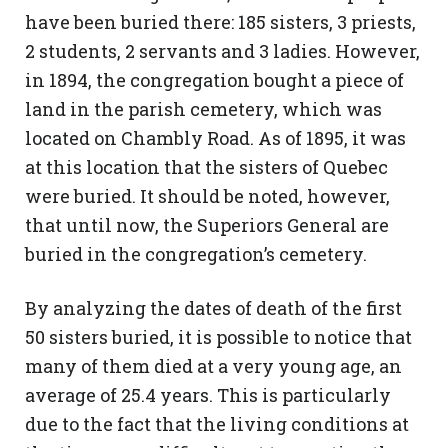
have been buried there: 185 sisters, 3 priests,
2 students, 2 servants and 3 ladies. However,
in 1894, the congregation bought a piece of
land in the parish cemetery, which was
located on Chambly Road. As of 1895, it was
at this location that the sisters of Quebec
were buried. It should be noted, however,
that until now, the Superiors General are
buried in the congregation’s cemetery.
By analyzing the dates of death of the first
50 sisters buried, it is possible to notice that
many of them died at a very young age, an
average of 25.4 years. This is particularly
due to the fact that the living conditions at