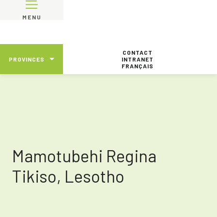
MENU
CONTACT
PROVINCES
INTRANET
FRANÇAIS
Mamotubehi Regina
Tikiso, Lesotho