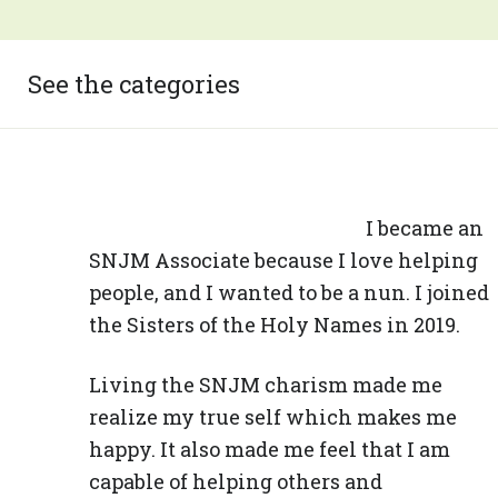
See the categories
I became an
SNJM Associate because I love helping
people, and I wanted to be a nun. I joined
the Sisters of the Holy Names in 2019.
Living the SNJM charism made me
realize my true self which makes me
happy. It also made me feel that I am
capable of helping others and