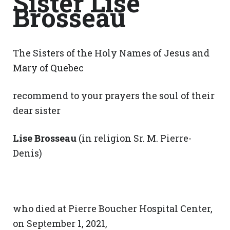
Sister Lise
Brosseau
The Sisters of the Holy Names of Jesus and
Mary of Quebec
recommend to your prayers the soul of their
dear sister
Lise Brosseau
(in religion Sr. M. Pierre-
Denis)
who died at Pierre Boucher Hospital Center,
on September 1, 2021,