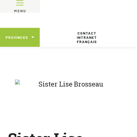
MENU
CONTACT
PROVINCES
INTRANET
FRANÇAIS