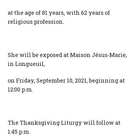
at the age of 81 years, with 62 years of
religious profession.
She will be exposed at Maison Jésus-Marie,
in Longueuil,
on Friday, September 10, 2021, beginning at
12:00 p.m.
The Thanksgiving Liturgy will follow at
1:45 p.m.