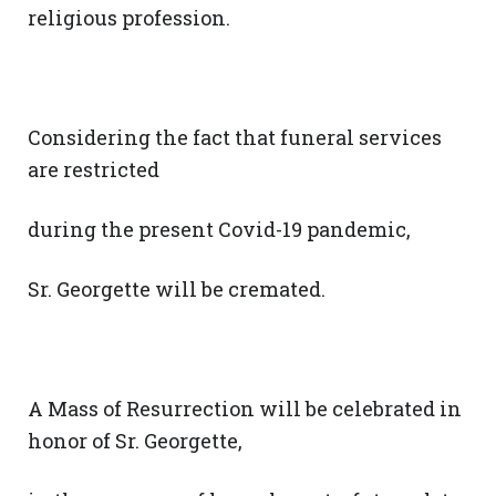
religious profession.
Considering the fact that funeral services
are restricted
during the present Covid-19 pandemic,
Sr. Georgette will be cremated.
A Mass of Resurrection will be celebrated in
honor of Sr. Georgette,