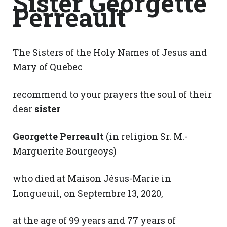
Sister Georgette
Perreault
The Sisters of the Holy Names of Jesus and
Mary of Quebec
recommend to your prayers the soul of their
dear
sister
Georgette Perreault
(in religion Sr. M.-
Marguerite Bourgeoys)
who died at Maison Jésus-Marie in
Longueuil, on Septembre 13, 2020,
at the age of 99 years and 77 years of