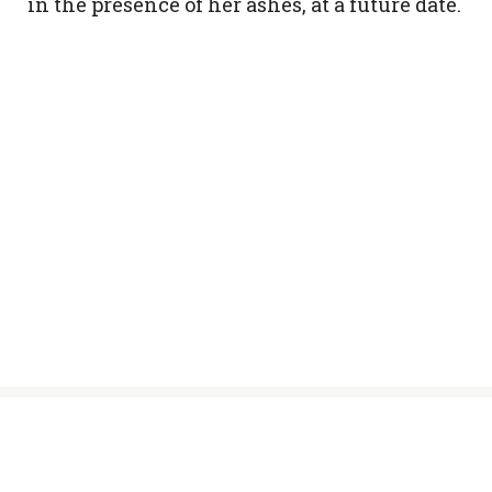
in the presence of her ashes, at a future date.
© Sisters of the Holy Names of Jesus
and Mary, 2024