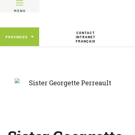
MENU
CONTACT
PROVINCES
INTRANET
FRANÇAIS