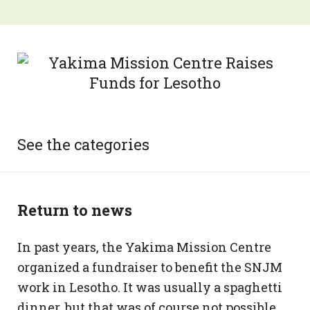
See the categories
Return to news
In past years, the Yakima Mission Centre
organized a fundraiser to benefit the SNJM
work in Lesotho. It was usually a spaghetti
dinner, but that was of course not possible