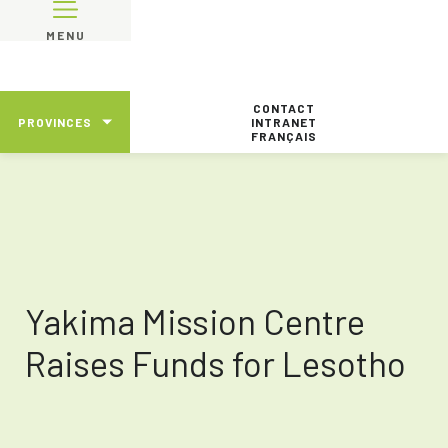
MENU
CONTACT
PROVINCES
INTRANET
FRANÇAIS
Yakima Mission Centre
Raises Funds for Lesotho