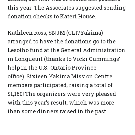
this year. The Associates suggested sending
donation checks to Kateri House.
Kathleen Ross, SNJM (CLT/Yakima)
arranged to have the donations go to the
Lesotho fund at the General Administration
in Longueuil (thanks to Vicki Cummings’
help in the U.S.-Ontario Province
office). Sixteen Yakima Mission Centre
members participated, raising a total of
$1,160! The organizers were very pleased
with this year’s result, which was more
than some dinners raised in the past.