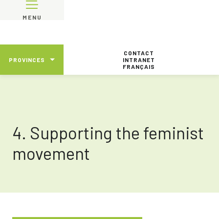
MENU
CONTACT
PROVINCES
INTRANET
FRANÇAIS
4. Supporting the feminist
movement