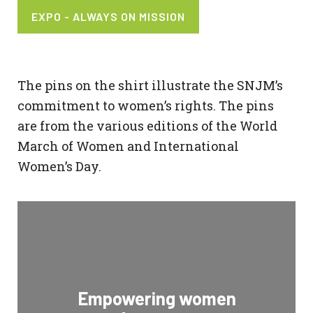
EXPO - ALWAYS ON MISSION
The pins on the shirt illustrate the SNJM’s
commitment to women’s rights. The pins
are from the various editions of the World
March of Women and International
Women’s Day.
Empowering women