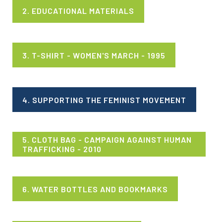
2. EDUCATIONAL MATERIALS
3. T-SHIRT - WOMEN'S MARCH - 1995
4. SUPPORTING THE FEMINIST MOVEMENT
5. CLOTH BAG - CAMPAIGN AGAINST HUMAN
TRAFFICKING - 2010
6. WATER BOTTLES AND BOOKMARKS